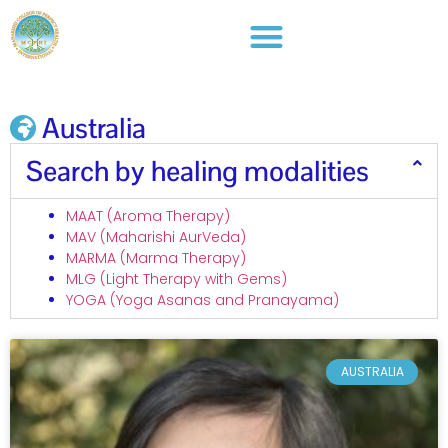
Australia
Search by healing modalities
MAAT (Aroma Therapy)
MAV (Maharishi AurVeda)
MARMA (Marma Therapy)
MLG (Light Therapy with Gems)
YOGA (Yoga Asanas and Pranayama)
AUSTRALIA