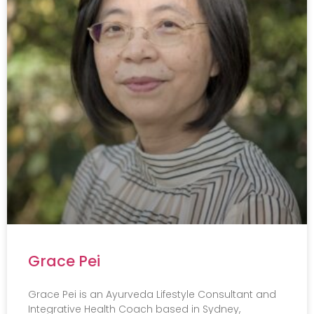
Grace Pei
Grace Pei is an Ayurveda Lifestyle Consultant and
Integrative Health Coach based in Sydney,