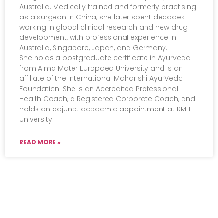
Australia. Medically trained and formerly practising
as a surgeon in China, she later spent decades
working in global clinical research and new drug
development, with professional experience in
Australia, Singapore, Japan, and Germany.
She holds a postgraduate certificate in Ayurveda
from Alma Mater Europaea University and is an
affiliate of the International Maharishi AyurVeda
Foundation. She is an Accredited Professional
Health Coach, a Registered Corporate Coach, and
holds an adjunct academic appointment at RMIT
University.
READ MORE »
Events
Practical Info
Courses
Overview
Congress
Travel Info