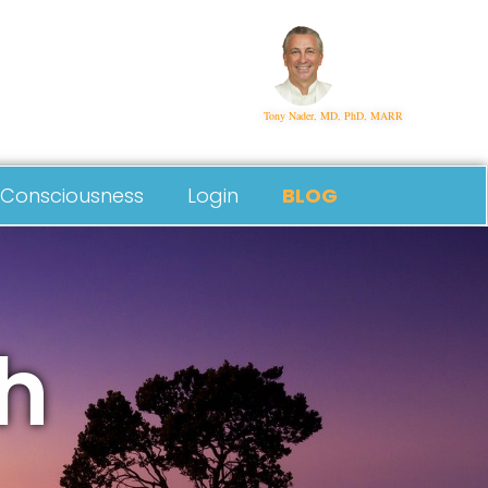
Tony Nader, MD, PhD, MARR
Consciousness
Login
BLOG
h