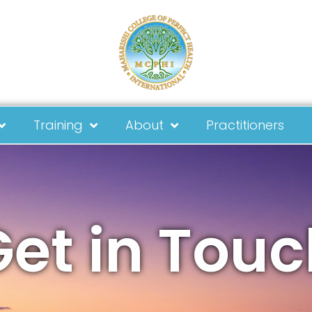
Training
About
Practitioners
Get in Touc