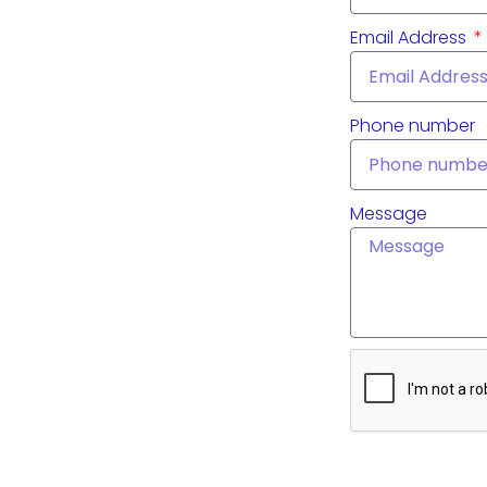
Email Address
Phone number
Message