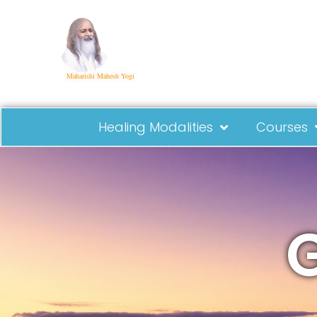
Maharishi Mahesh Yogi
Healing Modalities
Courses