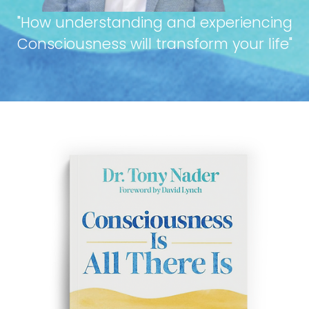
"How understanding and experiencing
Consciousness will transform your life"