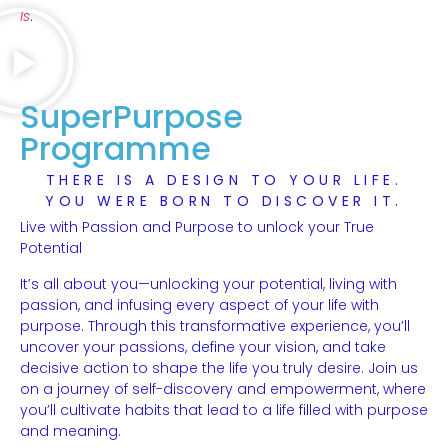
Is
.
SuperPurpose
Programme
THERE IS A DESIGN TO YOUR LIFE.
YOU WERE BORN TO DISCOVER IT.
Live with Passion and Purpose to unlock your True
Potential
It’s all about you—unlocking your potential, living with
passion, and infusing every aspect of your life with
purpose. Through this transformative experience, you’ll
uncover your passions, define your vision, and take
decisive action to shape the life you truly desire. Join us
on a journey of self-discovery and empowerment, where
you’ll cultivate habits that lead to a life filled with purpose
and meaning.