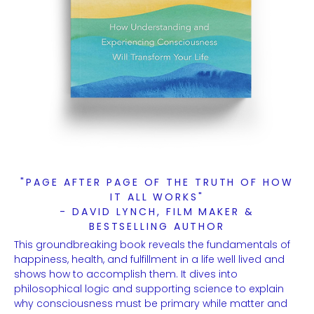
"PAGE AFTER PAGE OF THE TRUTH OF HOW
IT ALL WORKS"
- DAVID LYNCH, FILM MAKER &
BESTSELLING AUTHOR
This groundbreaking book reveals the fundamentals of
happiness, health, and fulfillment in a life well lived and
shows how to accomplish them. It dives into
philosophical logic and supporting science to explain
why consciousness must be primary while matter and