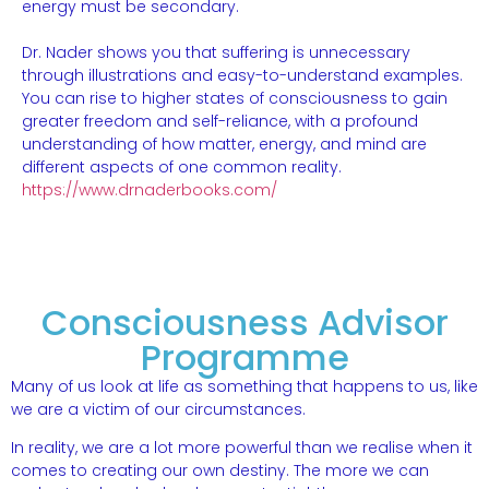
energy must be secondary.
Dr. Nader shows you that suffering is unnecessary
through illustrations and easy-to-understand examples.
You can rise to higher states of consciousness to gain
greater freedom and self-reliance, with a profound
understanding of how matter, energy, and mind are
different aspects of one common reality.
https://www.drnaderbooks.com/
Consciousness Advisor
Programme
Many of us look at life as something that happens to us, like
we are a victim of our circumstances.
In reality, we are a lot more powerful than we realise when it
comes to creating our own destiny. The more we can