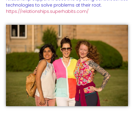
technologies to solve problems at their root.
https://relationships.superhabits.com/
Events
Practical Info