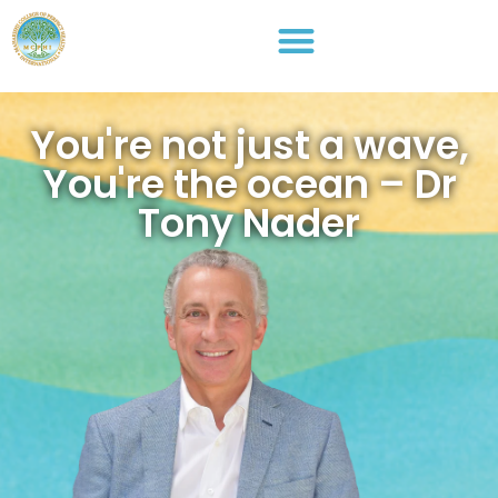
You're not just a wave,
You're the ocean – Dr
Tony Nader