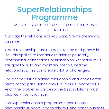
SuperRelationships
Programme
I’M OK. YOU’RE OK. TOGETHER WE
ARE PERFECT.
Cultivate the relationships you want. Create the life you
deserve.
Good relationships are the basis for joy and growth in
life. This applies to romantic relationships, family,
professional connections or friendships. Yet many of us
struggle to build and maintain positive, healthy
relationships. This can create a lot of challenges.
The deeper issues behind relationship challenges often
relate to the past. Hence they live in our subconscious.
And if the problems are deep, the best solutions must
also work from that level.
The SuperRelationship programme revolutionizes
relationship support. It does this by using consciousness