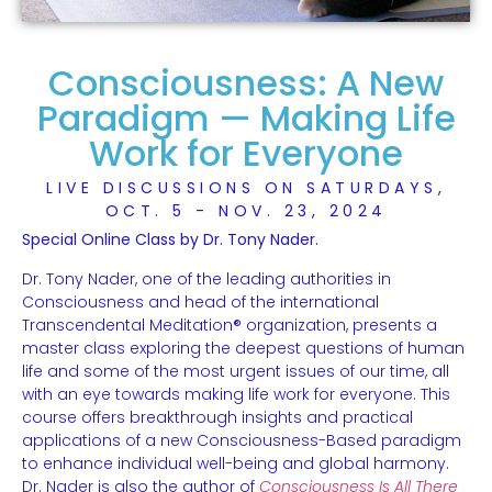
Consciousness: A New
Paradigm — Making Life
Work for Everyone
LIVE DISCUSSIONS ON SATURDAYS,
OCT. 5 - NOV. 23, 2024
Special Online Class by Dr. Tony Nader.
Dr. Tony Nader, one of the leading authorities in
Consciousness and head of the international
Transcendental Meditation® organization, presents a
master class exploring the deepest questions of human
life and some of the most urgent issues of our time, all
with an eye towards making life work for everyone. This
course offers breakthrough insights and practical
applications of a new Consciousness-Based paradigm
to enhance individual well-being and global harmony.
Dr. Nader is also the author of
Consciousness Is All There