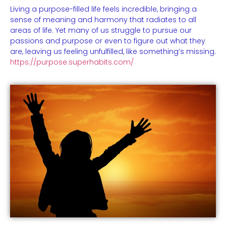
Living a purpose-filled life feels incredible, bringing a
sense of meaning and harmony that radiates to all
areas of life. Yet many of us struggle to pursue our
passions and purpose or even to figure out what they
are, leaving us feeling unfulfilled, like something’s missing.
https://purpose.superhabits.com/