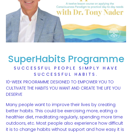
SuperHabits Programme
SUCCESSFUL PEOPLE SIMPLY HAVE
SUCCESSFUL HABITS.
10-WEEK PROGRAMME DESIGNED TO EMPOWER YOU TO
CULTIVATE THE HABITS YOU WANT AND CREATE THE LIFE YOU
DESERVE
Many people want to improve their lives by creating
better habits. This could be exercising more, eating a
healthier diet, meditating regularly, spending more time
outdoors, etc. Most people also experience how difficult
it is to change habits without support and how easy it is