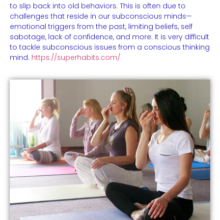
to slip back into old behaviors. This is often due to
challenges that reside in our subconscious minds—
emotional triggers from the past, limiting beliefs, self
sabotage, lack of confidence, and more. It is very difficult
to tackle subconscious issues from a conscious thinking
mind.
https://superhabits.com/