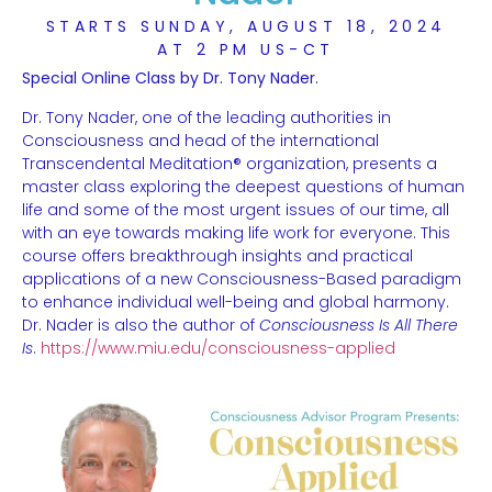
STARTS SUNDAY, AUGUST 18, 2024
AT 2 PM US-CT
Special Online Class by Dr. Tony Nader.
Dr. Tony Nader, one of the leading authorities in
Consciousness and head of the international
Transcendental Meditation® organization, presents a
master class exploring the deepest questions of human
life and some of the most urgent issues of our time, all
with an eye towards making life work for everyone. This
course offers breakthrough insights and practical
applications of a new Consciousness-Based paradigm
to enhance individual well-being and global harmony.
Dr. Nader is also the author of
Consciousness Is
All There
Is
.
https://www.miu.edu/consciousness-applied