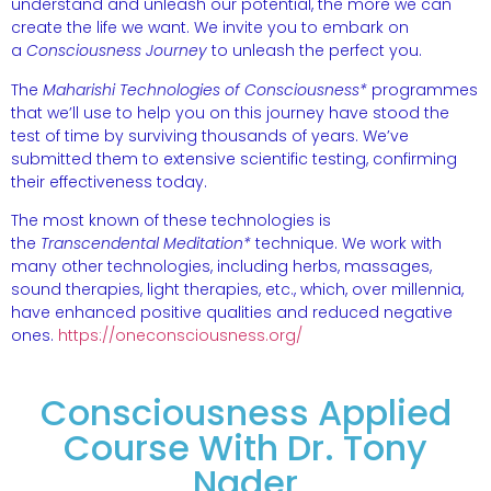
understand and unleash our potential, the more we can
create the life we want. We invite you to embark on
a
Consciousness Journey
to unleash the perfect you.
The
Maharishi Technologies of Consciousness*
programmes
that we’ll use to help you on this journey have stood the
test of time by surviving thousands of years. We’ve
submitted them to extensive scientific testing, confirming
their effectiveness today.
The most known of these technologies is
the
Transcendental Meditation*
technique. We work with
many other technologies, including herbs, massages,
sound therapies, light therapies, etc., which, over millennia,
have enhanced positive qualities and reduced negative
ones.
https://oneconsciousness.org/
Consciousness Applied
Course With Dr. Tony
Nader