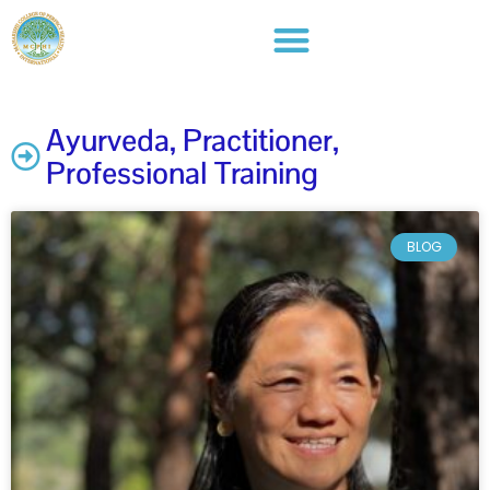
Ayurveda
,
Practitioner
,
Professional Training
BLOG