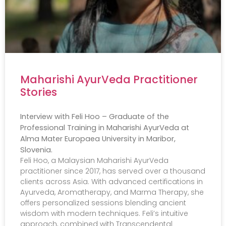
Maharishi AyurVeda Practitioner
Stories
Interview with Feli Hoo – Graduate of the
Professional Training in Maharishi AyurVeda at
Alma Mater Europaea University in Maribor,
Slovenia.
Feli Hoo, a Malaysian Maharishi AyurVeda
practitioner since 2017, has served over a thousand
clients across Asia. With advanced certifications in
Ayurveda, Aromatherapy, and Marma Therapy, she
offers personalized sessions blending ancient
wisdom with modern techniques. Feli’s intuitive
approach, combined with Transcendental