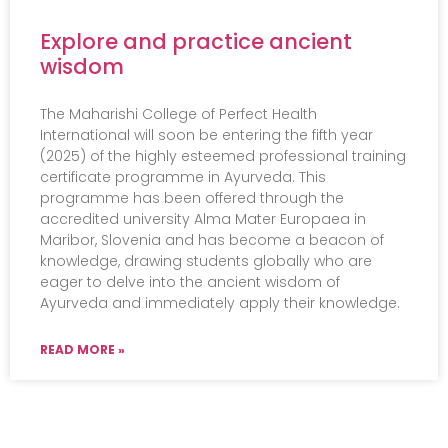
Explore and practice ancient
wisdom
The Maharishi College of Perfect Health
International will soon be entering the fifth year
(2025) of the highly esteemed professional training
certificate programme in Ayurveda. This
programme has been offered through the
accredited university Alma Mater Europaea in
Maribor, Slovenia and has become a beacon of
knowledge, drawing students globally who are
eager to delve into the ancient wisdom of
Ayurveda and immediately apply their knowledge.
READ MORE »
Events
Practical Info