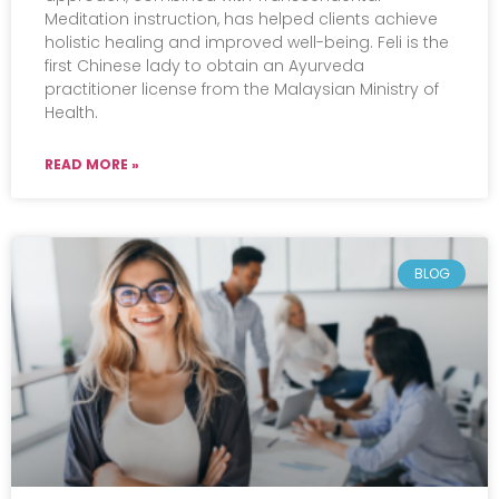
Meditation instruction, has helped clients achieve
holistic healing and improved well-being. Feli is the
first Chinese lady to obtain an Ayurveda
practitioner license from the Malaysian Ministry of
Health.
READ MORE »
BLOG