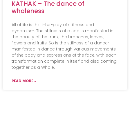
KATHAK – The dance of
wholeness
All of life is this inter-play of stillness and
dynamism. The stillness of a sap is manifested in
the beauty of the trunk, the branches, leaves,
flowers and fruits. So is the stillness of a dancer
manifested in dance through various movements
of the body and expressions of the face, with each
transformation complete in itself and also coming
together as a Whole.
READ MORE »
Events
Practical Info
Courses
Overview
Congress
Travel Info
Training
IMAVF