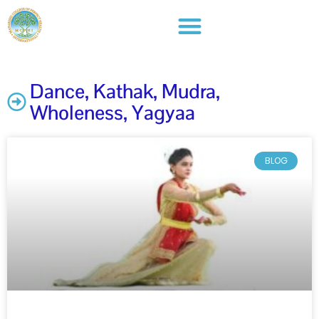
Dance
,
Kathak
,
Mudra​
,
Wholeness
,
Yagyaa
BLOG