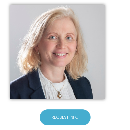
REQUEST INFO