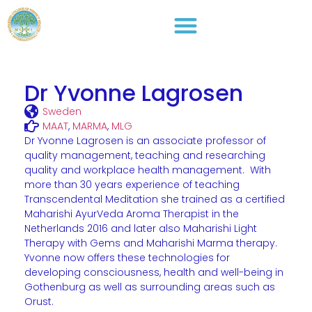
Dr Yvonne Lagrosen
Sweden
MAAT
,
MARMA
,
MLG
Dr Yvonne Lagrosen is an associate professor of
quality management, teaching and researching
quality and workplace health management. With
more than 30 years experience of teaching
Transcendental Meditation she trained as a certified
Maharishi AyurVeda Aroma Therapist in the
Netherlands 2016 and later also Maharishi Light
Therapy with Gems and Maharishi Marma therapy.
Yvonne now offers these technologies for
developing consciousness, health and well-being in
Gothenburg as well as surrounding areas such as
Orust.