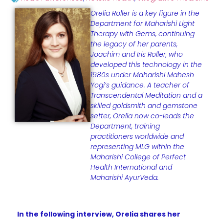
Orelia Roller is a key figure in the
Department for Maharishi Light
Therapy with Gems, continuing
the legacy of her parents,
Joachim and Iris Roller, who
developed this technology in the
1980s under Maharishi Mahesh
Yogi’s guidance. A teacher of
Transcendental Meditation and a
skilled goldsmith and gemstone
setter, Orelia now co-leads the
Department, training
practitioners worldwide and
representing MLG within the
Maharishi College of Perfect
Health International and
Maharishi AyurVeda.
In the following interview, Orelia shares her