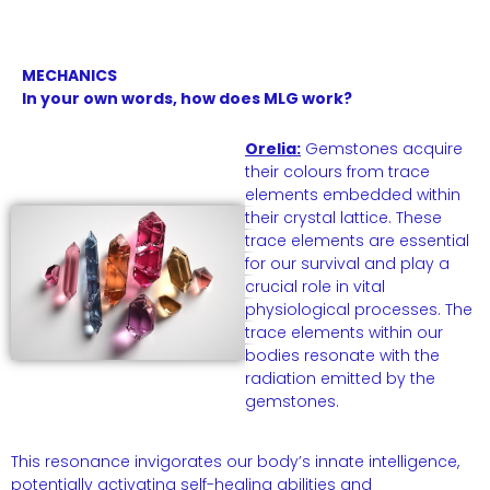
MECHANICS
In your own words, how does MLG work?
Orelia:
Gemstones acquire
their colours from trace
elements embedded within
their crystal lattice. These
trace elements are essential
for our survival and play a
crucial role in vital
physiological processes. The
trace elements within our
bodies resonate with the
radiation emitted by the
gemstones.
This resonance invigorates our body’s innate intelligence,
potentially activating self-healing abilities and