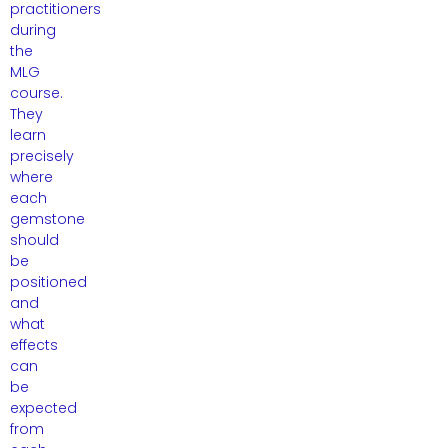
practitioners
during
the
MLG
course.
They
learn
precisely
where
each
gemstone
should
be
positioned
and
what
effects
can
be
expected
from