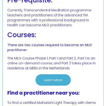
Pre-requisite:
Currently, Transcendental Meditation programme
teachers and practitioners of the advanced TM
programmes with a professional background in
health can become MLG practitioners.
Courses:
There are two courses required to become an MLG
practitioner:
The MLG Course Phase 1, Part 1 and Part 2. Part 1 is an
online on-demand course, and Part 2 takes place in
residence at MERU in the Netherlands.
Learn More
Find a practitioner near you:
To find a certified Maharishi Light Therapy with Gems