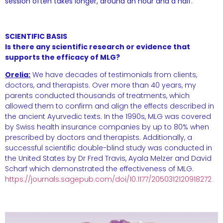
session often takes longer, around an hour and a half.
SCIENTIFIC BASIS
Is there any scientific research or evidence that
supports the efficacy of MLG?
Orelia:
We have decades of testimonials from clients,
doctors, and therapists. Over more than 40 years, my
parents conducted thousands of treatments, which
allowed them to confirm and align the effects described in
the ancient Ayurvedic texts. In the 1990s, MLG was covered
by Swiss health insurance companies by up to 80% when
prescribed by doctors and therapists. Additionally, a
successful scientific double-blind study was conducted in
the United States by Dr Fred Travis, Ayala Melzer and David
Scharf which demonstrated the effectiveness of MLG.
https://journals.sagepub.com/doi/10.1177/2050312120918272