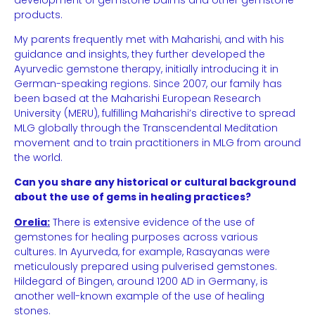
products.
My parents frequently met with Maharishi, and with his
guidance and insights, they further developed the
Ayurvedic gemstone therapy, initially introducing it in
German-speaking regions. Since 2007, our family has
been based at the Maharishi European Research
University (MERU), fulfilling Maharishi’s directive to spread
MLG globally through the Transcendental Meditation
movement and to train practitioners in MLG from around
the world.
Can you share any historical or cultural background
about the use of gems in healing practices?
Orelia:
There is extensive evidence of the use of
gemstones for healing purposes across various
cultures. In Ayurveda, for example, Rasayanas were
meticulously prepared using pulverised gemstones.
Hildegard of Bingen, around 1200 AD in Germany, is
another well-known example of the use of healing
stones.