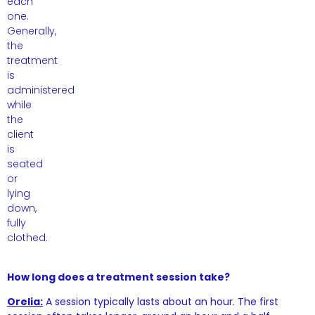
each
one.
Generally,
the
treatment
is
administered
while
the
client
is
seated
or
lying
down,
fully
clothed.
How long does a treatment session take?
Orelia:
A session typically lasts about an hour. The first