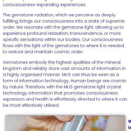
consciousness-expanding experiences.
The gemstone radiation, which we perceive as deeply
fulfilling, brings our consciousness into a state of supreme
order. We resonate with the gemstone light, allowing us to
experience profound relaxation, transcendence, or more
specific sensations within our bodies. Our consciousness
flows with the light of the gemstones to where it is needed
to restore and maintain cosmic order.
Gemstones embody the highest qualities of the mineral
kingdom and reliably store vast amounts of information in
a highly organised manner. MLG can thus be seen as a
form of information technology. Human beings are cosmic
by nature. Therefore, with the MLG gemstone light crystal
technology, information that promotes consciousness
expansion and health is effortlessly directed to where it can
be most effectively utilised.
i