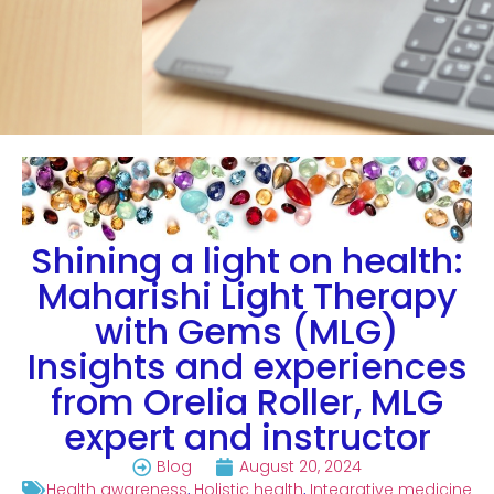
Shining a light on health:
Maharishi Light Therapy
with Gems (MLG)
Insights and experiences
from Orelia Roller, MLG
expert and instructor
Blog
August 20, 2024
Health awareness
,
Holistic health
,
Integrative medicine