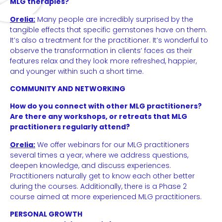
MLG therapies?
Orelia:
Many people are incredibly surprised by the
tangible effects that specific gemstones have on them.
It’s also a treatment for the practitioner. It’s wonderful to
observe the transformation in clients’ faces as their
features relax and they look more refreshed, happier,
and younger within such a short time.
COMMUNITY AND NETWORKING
How do you connect with other MLG practitioners?
Are there any workshops, or retreats that MLG
practitioners regularly attend?
Orelia:
We offer webinars for our MLG practitioners
several times a year, where we address questions,
deepen knowledge, and discuss experiences.
Practitioners naturally get to know each other better
during the courses. Additionally, there is a Phase 2
course aimed at more experienced MLG practitioners.
PERSONAL GROWTH