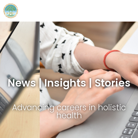
News | Insights | Stories
Advancing careers in holistic
health