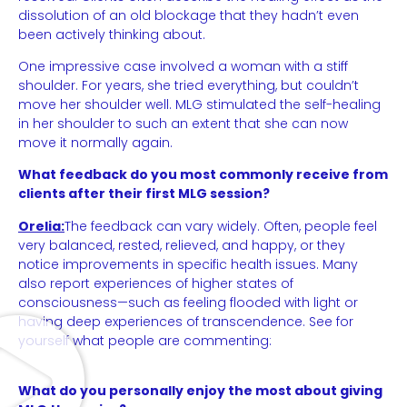
dissolution of an old blockage that they hadn’t even
been actively thinking about.
One impressive case involved a woman with a stiff
shoulder. For years, she tried everything, but couldn’t
move her shoulder well. MLG stimulated the self-healing
in her shoulder to such an extent that she can now
move it normally again.
What feedback do you most commonly receive from
clients after their first MLG session?
Orelia:
The feedback can vary widely. Often, people feel
very balanced, rested, relieved, and happy, or they
notice improvements in specific health issues. Many
also report experiences of higher states of
consciousness—such as feeling flooded with light or
having deep experiences of transcendence. See for
yourself what people are commenting:
What do you personally enjoy the most about giving