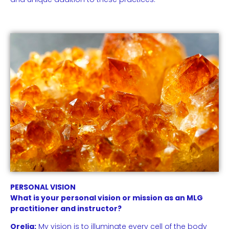
PERSONAL VISION
What is your personal vision or mission as an MLG
practitioner and instructor?
Orelia:
My vision is to illuminate every cell of the body