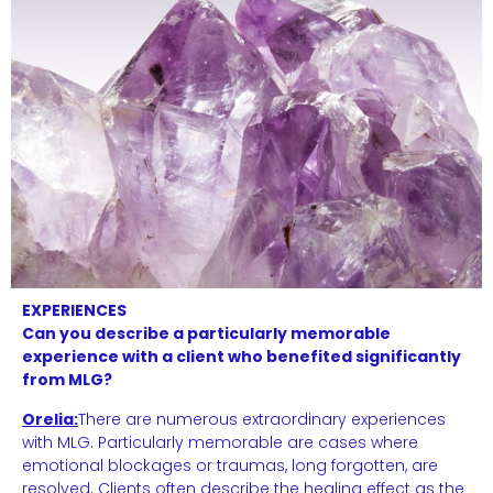
EXPERIENCES
Can you describe a particularly memorable
experience with a client who benefited significantly
from MLG?
Orelia:
There are numerous extraordinary experiences
with MLG. Particularly memorable are cases where
emotional blockages or traumas, long forgotten, are
resolved. Clients often describe the healing effect as the