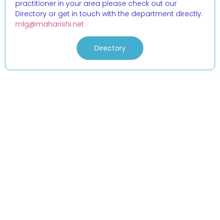
practitioner in your area please check out our
Directory or get in touch with the department directly:
mlg@maharishi.net
Directory
Events
Practical Info
Courses
Overview
Congress
Travel Info
Training
IMAVF
Short Courses
Links (login)
Stay in Touch
Address