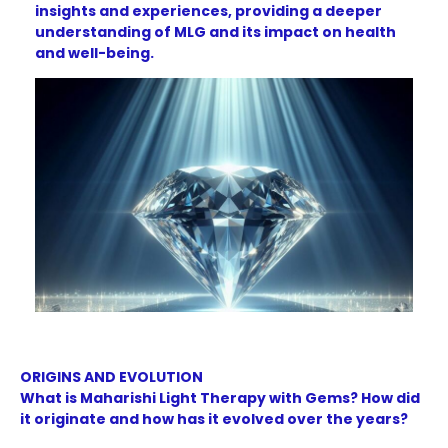
insights and experiences, providing a deeper
understanding of MLG and its impact on health
and well-being.
ORIGINS AND EVOLUTION
What is Maharishi Light Therapy with Gems? How did
it originate and how has it evolved over the years?