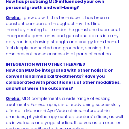
How has practicing MLG influenced your own
personal growth and well-being?
Orelia:
I grew up with this technique; it has been a
constant companion throughout my life. I find it
incredibly healing to lie under the gemstone beamers. I
incorporate gemstones and gemstone balms into my
daily routine, drawing strength and energy from them. I
feel deeply connected and grounded, sensing the
omnipresent consciousness in all parts of creation.
INTEGRATION WITH OTHER THERAPIES
How can MLG be integrated with other holistic or
conventional medical treatments? Have you
collaborated with practitioners of other modalities,
and what were the outcomes?
Orelia:
MLG complements a wide range of existing
treatments. For example, it is already being successfully
offered in Maharishi AyurVeda clinics, naturopathic
practices, physiotherapy centres, doctors’ offices, as well
as in wellness and yoga studios. It serves as an excellent
and unique addition to these practices.