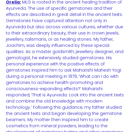
Orelia:
MLG is rooted in the ancient healing tradition of
Ayurveda. The use of specific gemstones and their
effects are described in great detail in the ancient texts.
Gemstones have captured attention not only in
Ayurveda but also across various cultures, whether due
to their extraordinary beauty, their use in crown jewels,
jewellery, talismans, or as healing stones. My father,
Joachim, was deeply influenced by these special
qualities. As a master goldsmith, jewellery designer, and
gemologist, he extensively studied gemstones. His
personal experience with the positive effects of
gemstones inspired him to ask Maharishi Mahesh Yogi
during a personal meeting in 1979, ‘What can I do with
gemstones to achieve health-promoting and
consciousness-expanding effects?’ Maharishi
responded, ‘That is Ayurveda. Look into the ancient texts
and combine the old knowledge with modern
technology.’ Following this guidance, my father studied
the ancient texts and began developing the gemstone
beamers. My mother then inspired him to create
cosmetics from mineral powders, leading to the
development of gemstone balms and other gemstone