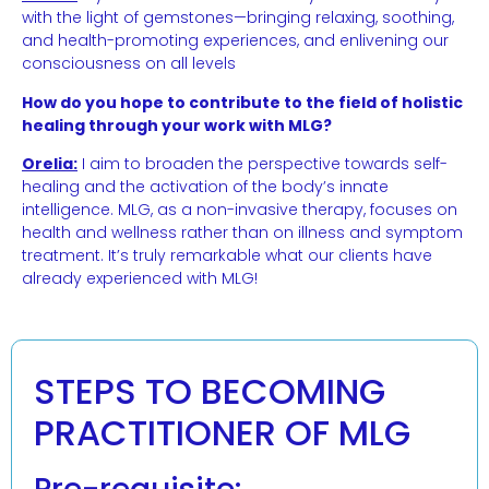
with the light of gemstones—bringing relaxing, soothing,
and health-promoting experiences, and enlivening our
consciousness on all levels
How do you hope to contribute to the field of holistic
healing through your work with MLG?
Orelia:
I aim to broaden the perspective towards self-
healing and the activation of the body’s innate
intelligence. MLG, as a non-invasive therapy, focuses on
health and wellness rather than on illness and symptom
treatment. It’s truly remarkable what our clients have
already experienced with MLG!
STEPS TO BECOMING
PRACTITIONER OF MLG