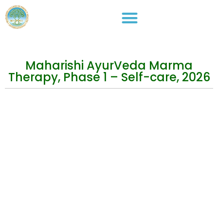
Maharishi AyurVeda Marma
Therapy, Phase 1 – Self-care, 2026
Events
Practical Info
Courses
Overview
Congress
Travel Info
Training
IMAVF
Short Courses
Site map