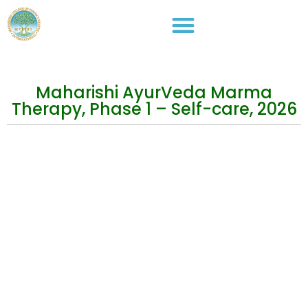
Maharishi AyurVeda Marma
Therapy, Phase 1 – Self-care, 2026
Events
Practical Info
Courses
Overview
Congress
Travel Info
Training
IMAVF
Short Courses
Site map