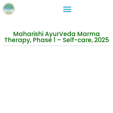
Maharishi AyurVeda Marma
Therapy, Phase 1 – Self-care, 2025
Events
Practical Info
Courses
Overview
Congress
Travel Info
Training
IMAVF
Short Courses
Site map
Stay in Touch
Address