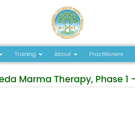
Training
About
Practitioners
eda Marma Therapy, Phase 1 –
ay in Touch
Address
tact form
MCPHI