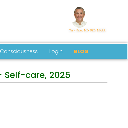
Tony Nader, MD, PhD, MARR
Consciousness
Login
BLOG
 Self-care, 2025
Follow Us