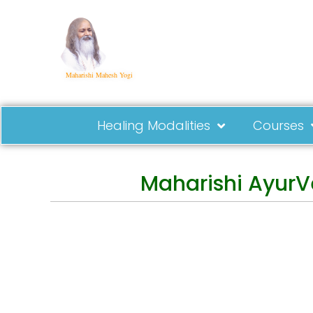
Maharishi Mahesh Yogi
Healing Modalities
Courses
Maharishi AyurV
Events
Practical Info
St
Courses
Overview
Con