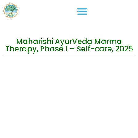
Maharishi AyurVeda Marma
Therapy, Phase 1 – Self-care, 2025
Events
Practical Info
Courses
Overview
Congress
Travel Info
Training
IMAVF
Short Courses
Site map
Stay in Touch
Address