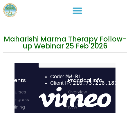
Maharishi Marma Therapy Follow-
up Webinar 25 Feb 2026
Events
Practical Info
Courses
Overview
Congress
Travel Info
Training
IMAVF
Short Courses
Site map
Stay in Touch
Address