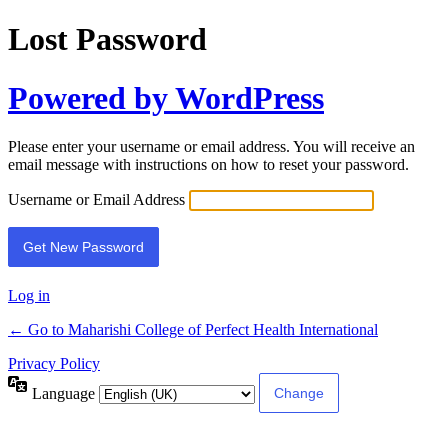
Lost Password
Powered by WordPress
Please enter your username or email address. You will receive an
email message with instructions on how to reset your password.
Username or Email Address
Log in
← Go to Maharishi College of Perfect Health International
Privacy Policy
Language