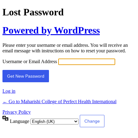
Lost Password
Powered by WordPress
Please enter your username or email address. You will receive an
email message with instructions on how to reset your password.
Username or Email Address
Log in
← Go to Maharishi College of Perfect Health International
Privacy Policy
Language