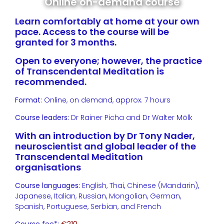
Online on-demand course
Learn comfortably at home at your own
pace. Access to the course will be
granted for 3 months.
Open to everyone; however, the practice
of Transcendental Meditation is
recommended.
Format:
Online, on demand, approx. 7 hours
Course leaders:
Dr Rainer Picha and Dr Walter Mölk
With an introduction by Dr Tony Nader,
neuroscientist and global leader of the
Transcendental Meditation
organisations
Course languages:
English, Thai, Chinese (Mandarin),
Japanese, Italian, Russian, Mongolian, German,
Spanish, Portuguese, Serbian, and French