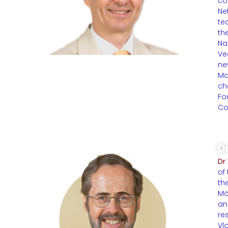
co
Ne
te
th
Na
Ve
ne
Ma
ch
Fo
Co
D
Dr
of
th
Mö
an
re
Vl