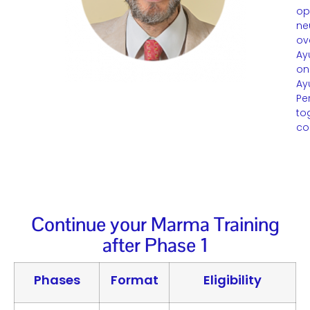
op
ne
ov
Ay
on
Ay
Pe
to
co
Continue your Marma Training
after Phase 1
Phases
Format
Eligibility