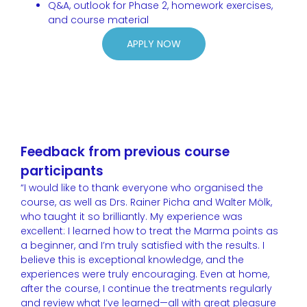
Q&A, outlook for Phase 2, homework exercises,
and course material
APPLY NOW
Feedback from previous course
participants
“I would like to thank everyone who organised the
course, as well as Drs. Rainer Picha and Walter Mölk,
who taught it so brilliantly. My experience was
excellent: I learned how to treat the Marma points as
a beginner, and I’m truly satisfied with the results. I
believe this is exceptional knowledge, and the
experiences were truly encouraging. Even at home,
after the course, I continue the treatments regularly
and review what I’ve learned—all with great pleasure