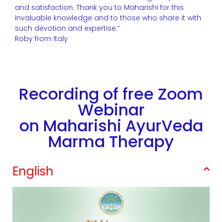
and satisfaction. Thank you to Maharishi for this
invaluable knowledge and to those who share it with
such devotion and expertise.”
Roby from Italy
Recording of free Zoom
Webinar
on Maharishi AyurVeda
Marma Therapy
English