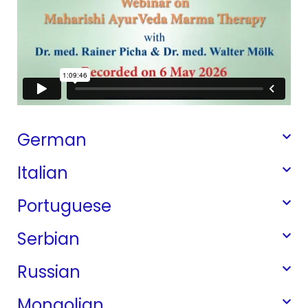
German
Italian
Portuguese
Serbian
Russian
Mongolian