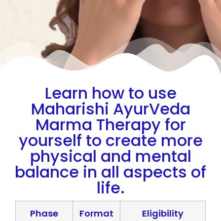
Learn how to use
Maharishi AyurVeda
Marma Therapy for
yourself to create more
physical and mental
balance in all aspects of
life.
Phase
Format
Eligibility