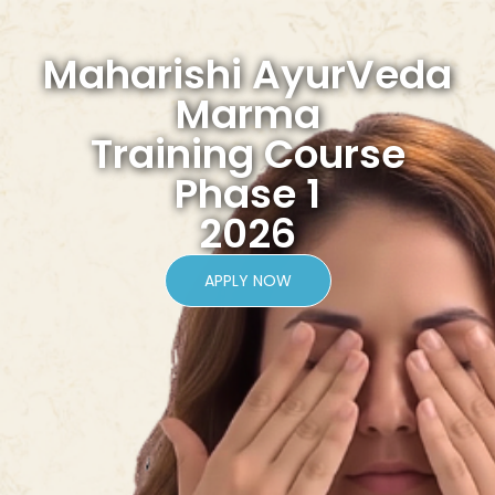
Maharishi AyurVeda
Marma
Training Course
Phase 1
2026
APPLY NOW