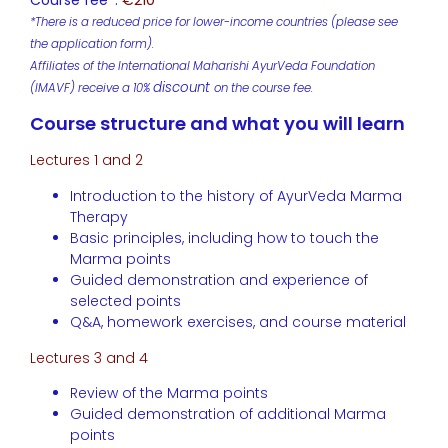
Course fee*:
€210
*There is a reduced price for lower-income countries (please see
the application form).
Affiliates of the International Maharishi AyurVeda Foundation
discount
(IMAVF) receive a 10%
on the course fee.
Course structure and what you will learn
Lectures 1 and 2
Introduction to the history of AyurVeda Marma
Therapy
Basic principles, including how to touch the
Marma points
Guided demonstration and experience of
selected points
Q&A, homework exercises, and course material
Lectures 3 and 4
Review of the Marma points
Guided demonstration of additional Marma
points