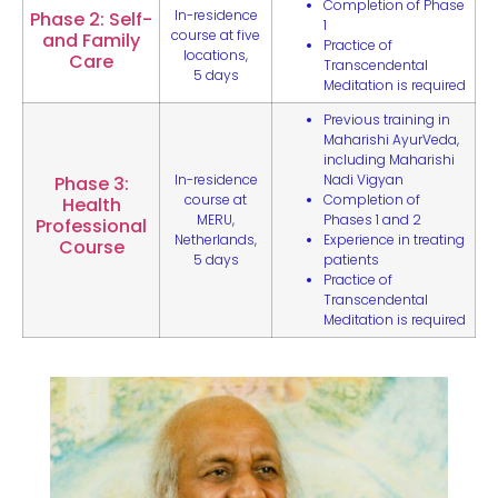
Completion of Phase
In-residence
Phase 2: Self-
1
course at five
and Family
Practice of
locations,
Care
Transcendental
5 days
Meditation is required
Previous training in
Maharishi AyurVeda,
including Maharishi
In-residence
Nadi Vigyan
Phase 3:
course at
Completion of
Health
MERU,
Phases 1 and 2
Professional
Netherlands,
Experience in treating
Course
5 days
patients
Practice of
Transcendental
Meditation is required