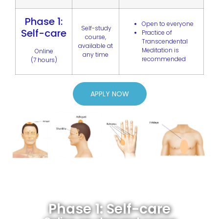
Phase 1:
Open to everyone
Self-study
Self-care
Practice of
course,
Transcendental
available at
Meditation is
Online
any time
recommended
(7 hours)
APPLY NOW
Phase 1: Self-care