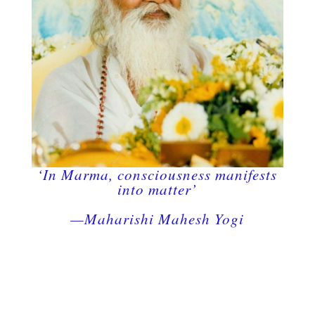
‘In Marma, consciousness manifests
into matter’
—Maharishi Mahesh Yogi