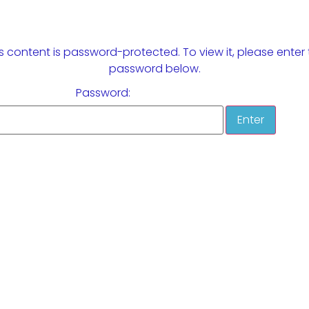
s content is password-protected. To view it, please enter
password below.
Password: